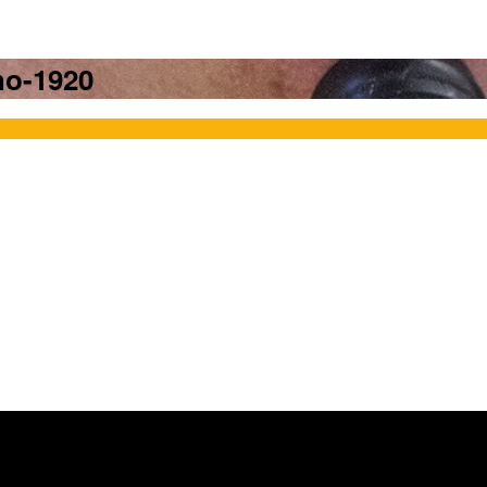
ho-1920